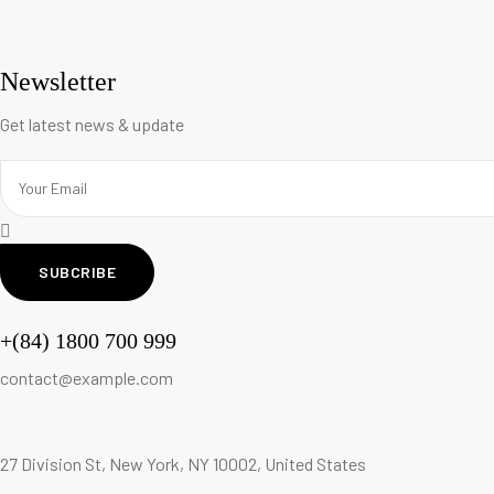
Newsletter
Get latest news & update
SUBCRIBE
+(84) 1800 700 999
contact@example.com
27 Division St, New York, NY 10002, United States