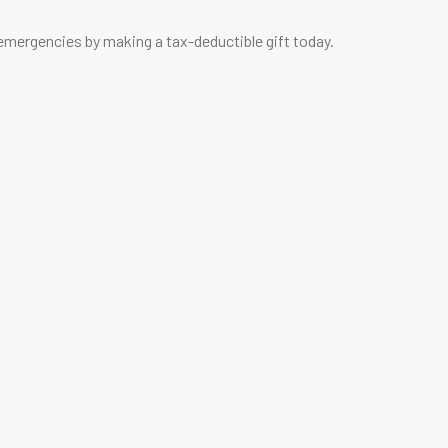
 emergencies by making a tax-deductible gift today.