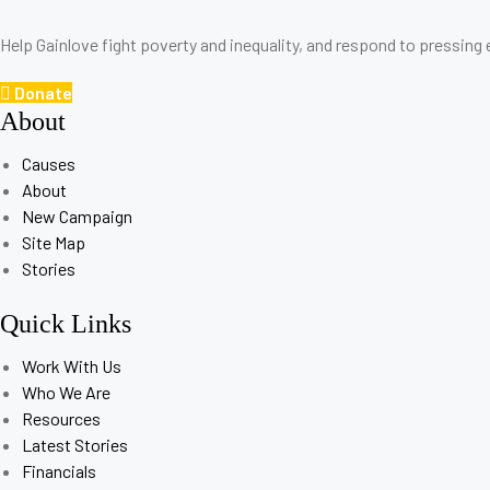
Help Gainlove fight poverty and inequality, and respond to pressing
Donate
About
Causes
About
New Campaign
Site Map
Stories
Quick Links
Work With Us
Who We Are
Resources
Latest Stories
Financials