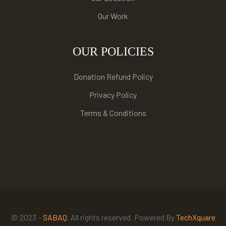
Our Work
OUR POLICIES
Donation Refund Policy
Privacy Policy
Terms & Conditions
© 2023 –
SABAQ
. All rights reserved. Powered By
TechXquare