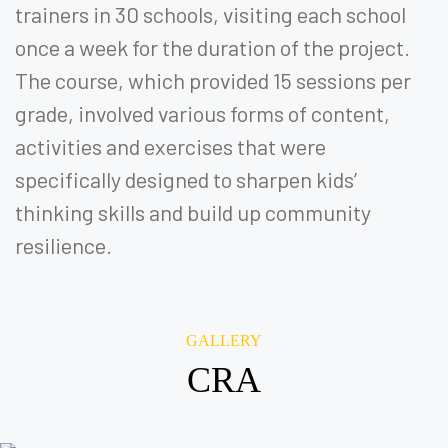
trainers in 30 schools, visiting each school
once a week for the duration of the project.
The course, which provided 15 sessions per
grade, involved various forms of content,
activities and exercises that were
specifically designed to sharpen kids’
thinking skills and build up community
resilience.
GALLERY
CRA