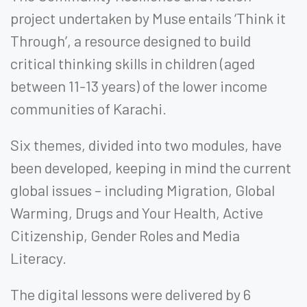
project undertaken by Muse entails ‘Think it
Through’, a resource designed to build
critical thinking skills in children (aged
between 11-13 years) of the lower income
communities of Karachi.
Six themes, divided into two modules, have
been developed, keeping in mind the current
global issues – including Migration, Global
Warming, Drugs and Your Health, Active
Citizenship, Gender Roles and Media
Literacy.
The digital lessons were delivered by 6