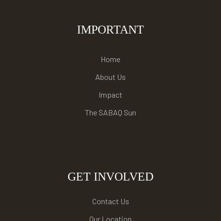
IMPORTANT
Home
About Us
Impact
The SABAQ Sun
GET INVOLVED
Contact Us
Our Location