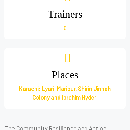
Trainers
6
Places
Karachi: Lyari, Maripur, Shirin Jinnah
Colony and Ibrahim Hyderi
The Community Resilience and Action