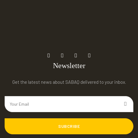
Newsletter
Get the latest news about SABAQ delivered to your inbox.
SUBCRIBE