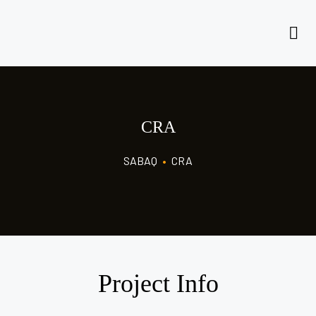
CRA
SABAQ
•
CRA
Project Info