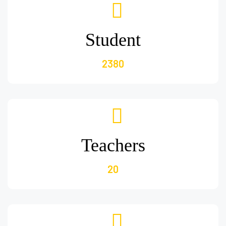
Student
2380
Teachers
20