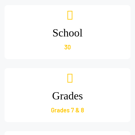
School
30
Grades
Grades 7 & 8