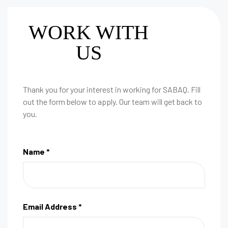
WORK WITH
US
Thank you for your interest in working for SABAQ. Fill
out the form below to apply. Our team will get back to
you.
Name *
Email Address *