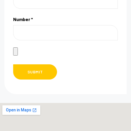
Number *