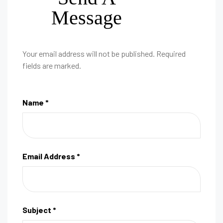
Message
Your email address will not be published. Required
fields are marked.
Name *
Email Address *
Subject *