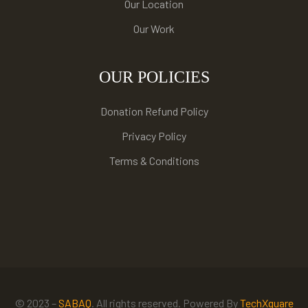
Our Location
Our Work
OUR POLICIES
Donation Refund Policy
Privacy Policy
Terms & Conditions
© 2023 –
SABAQ
. All rights reserved. Powered By
TechXquare