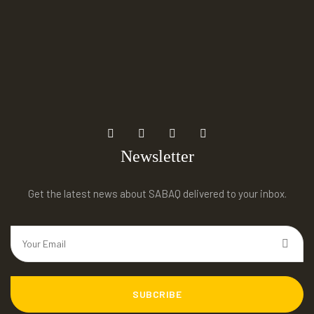
Newsletter
Get the latest news about SABAQ delivered to your inbox.
SUBCRIBE