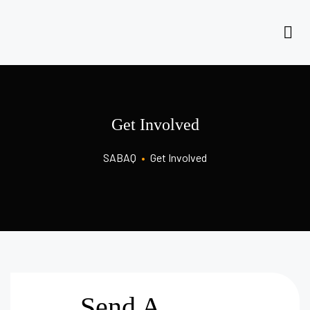
Get Involved
SABAQ
•
Get Involved
Send A