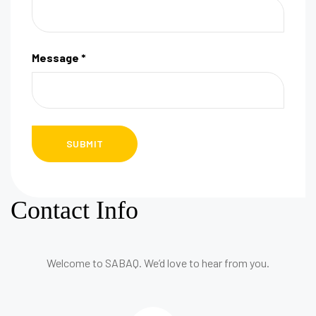
Message *
Contact Info
Welcome to SABAQ. We’d love to hear from you.