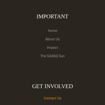
IMPORTANT
Home
About Us
Impact
The SABAQ Sun
GET INVOLVED
Contact Us