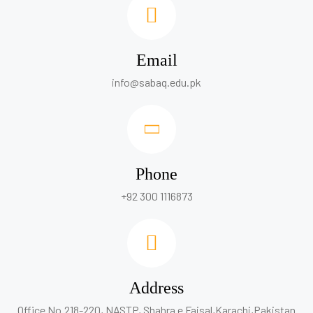
Email
info@sabaq.edu.pk
Phone
+92 300 1116873
Address
Office No.218-220, NASTP, Shahra e Faisal,Karachi,Pakistan