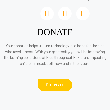
DONATE
Your donation helps us turn technology into hope for the kids
who need it most. With your generosity, you will be improving
the learning conditions of kids throughout Pakistan, impacting
children in need, both now and in the future.
DONATE