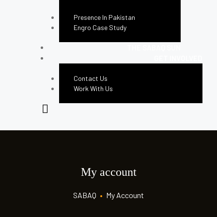
Presence In Pakistan
Engro Case Study
THE SABAQ SUN
GET INVOLVED
Contact Us
Work With Us
My account
SABAQ
•
My Account