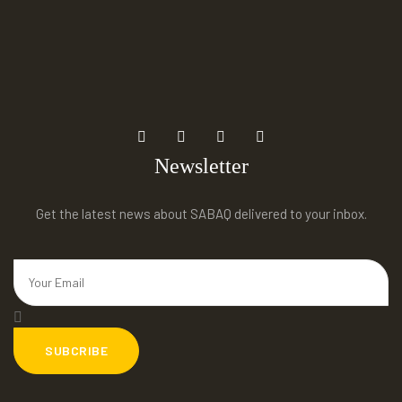
Newsletter
Get the latest news about SABAQ delivered to your inbox.
SUBCRIBE