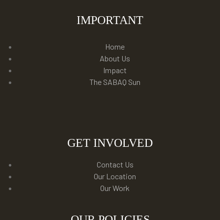
IMPORTANT
Home
About Us
Impact
The SABAQ Sun
GET INVOLVED
Contact Us
Our Location
Our Work
OUR POLICIES