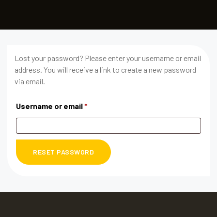
Lost your password? Please enter your username or email
address. You will receive a link to create a new password
via email.
Username or email
*
RESET PASSWORD