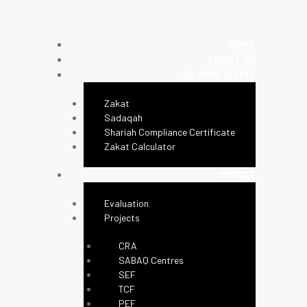
HOME
ABOUT US
ISLAMIC GIVING
Zakat
Sadaqah
Shariah Compliance Certificate
Zakat Calculator
IMPACT
Evaluation
Projects
CRA
SABAQ Centres
SEF
TCF
PEF