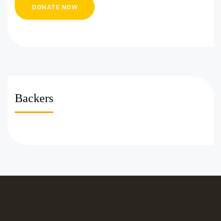
Backers