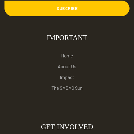
SUBCRIBE
IMPORTANT
Home
About Us
Impact
The SABAQ Sun
GET INVOLVED