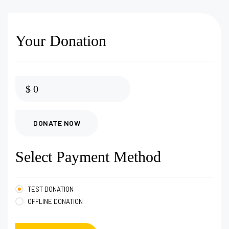
Your Donation
$
0
DONATE NOW
Select Payment Method
TEST DONATION
OFFLINE DONATION