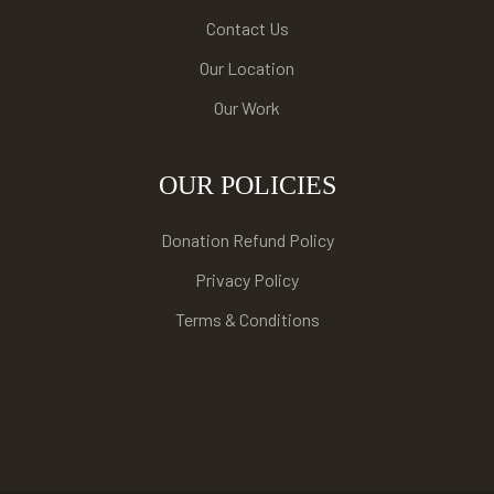
Contact Us
Our Location
Our Work
OUR POLICIES
Donation Refund Policy
Privacy Policy
Terms & Conditions