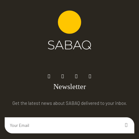
Newsletter
Get the latest news about SABAQ delivered to your inbox.