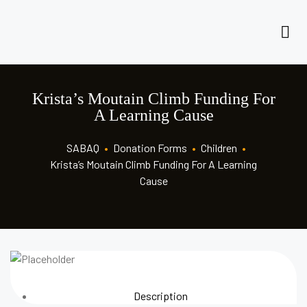
Krista’s Moutain Climb Funding For
A Learning Cause
SABAQ
•
Donation Forms
•
Children
•
Krista’s Moutain Climb Funding For A Learning
Cause
Description