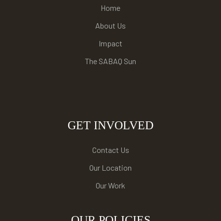
Home
About Us
Impact
The SABAQ Sun
GET INVOLVED
Contact Us
Our Location
Our Work
OUR POLICIES