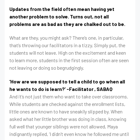
Updates from the field often mean having yet
another problem to solve. Turns out, not all
problems are as bad as they are chalked out to be.
What are they, you might ask? There’s one, in particular,
that’s throwing our facilitators in a tizzy. Simply put, the
students will not leave. High on the excitement and keen
to learn more, students in the first session often are seen
not leaving or doing so begrudgingly.
‘How are we supposed to tell a child to go when all
he wants to do is learn?’ -Facilitator , SABAQ
And it’s not just them who want to take over classrooms.
While students are checked against the enrollment lists,
little ones are known to have sneakily slipped by. When
asked what her little brother was doing in class, knowing
full well that younger siblings were not allowed, Maya
indignantly replied, ‘I didn’t even know he followed me until