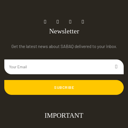
Newsletter
Get the latest news about SABAQ delivered to your inbox.
SUBCRIBE
IMPORTANT