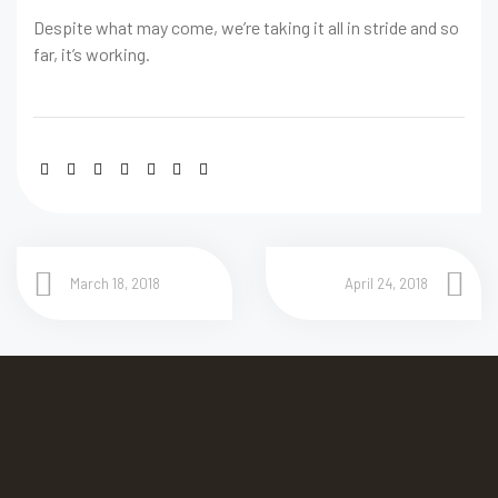
Despite what may come, we’re taking it all in stride and so
far, it’s working.
March 18, 2018
April 24, 2018