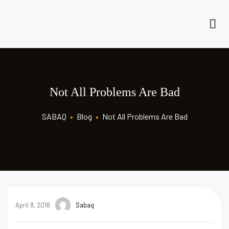
Not All Problems Are Bad
SABAQ
•
Blog
•
Not All Problems Are Bad
April 8, 2018
Sabaq