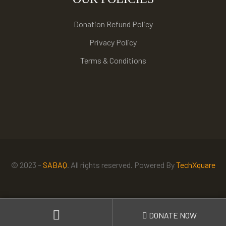
Donation Refund Policy
Privacy Policy
Terms & Conditions
© 2023 –
SABAQ
. All rights reserved. Powered By
TechXquare
DONATE NOW