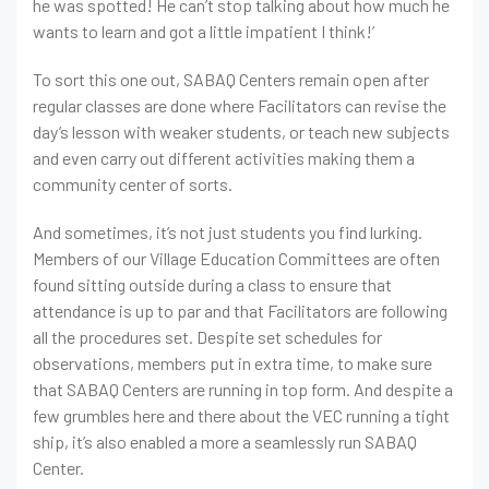
he was spotted! He can’t stop talking about how much he
wants to learn and got a little impatient I think!’
To sort this one out, SABAQ Centers remain open after
regular classes are done where Facilitators can revise the
day’s lesson with weaker students, or teach new subjects
and even carry out different activities making them a
community center of sorts.
And sometimes, it’s not just students you find lurking.
Members of our Village Education Committees are often
found sitting outside during a class to ensure that
attendance is up to par and that Facilitators are following
all the procedures set. Despite set schedules for
observations, members put in extra time, to make sure
that SABAQ Centers are running in top form. And despite a
few grumbles here and there about the VEC running a tight
ship, it’s also enabled a more a seamlessly run SABAQ
Center.