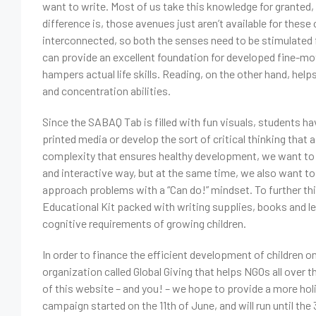
want to write. Most of us take this knowledge for granted,
difference is, those avenues just aren’t available for these
interconnected, so both the senses need to be stimulated f
can provide an excellent foundation for developed fine-mot
hampers actual life skills. Reading, on the other hand, hel
and concentration abilities.
Since the SABAQ Tab is filled with fun visuals, students ha
printed media or develop the sort of critical thinking that 
complexity that ensures healthy development, we want to h
and interactive way, but at the same time, we also want to 
approach problems with a “Can do!” mindset. To further th
Educational Kit packed with writing supplies, books and lea
cognitive requirements of growing children.
In order to finance the efficient development of children o
organization called Global Giving that helps NGOs all over t
of this website – and you! – we hope to provide a more holi
campaign started on the 11th of June, and will run until the