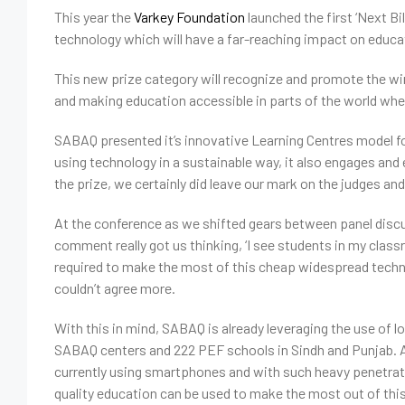
This year the
Varkey Foundation
launched the first ‘Next B
technology which will have a far-reaching impact on educ
This new prize category will recognize and promote the wi
and making education accessible in parts of the world wher
SABAQ presented it’s innovative Learning Centres model for 
using technology in a sustainable way, it also engages 
the prize, we certainly did leave our mark on the judges and
At the conference as we shifted gears between panel discu
comment really got us thinking, ‘I see students in my classro
required to make the most of this cheap widespread techn
couldn’t agree more.
With this in mind, SABAQ is already leveraging the use of l
SABAQ centers and 222 PEF schools in Sindh and Punjab. Ac
currently using smartphones and with such heavy penetratio
quality education can be used to make the most out of thi