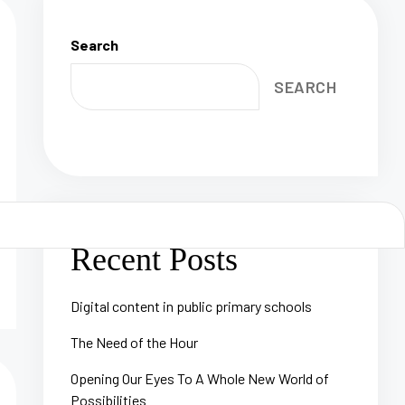
Search
SEARCH
Recent Posts
Digital content in public primary schools
The Need of the Hour
Opening Our Eyes To A Whole New World of
Possibilities