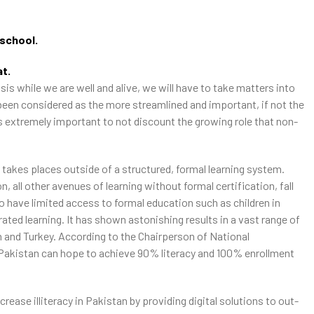
-school.
at.
is while we are well and alive, we will have to take matters into
been considered as the more streamlined and important, if not the
is extremely important to not discount the growing role that non-
 takes places outside of a structured, formal learning system.
, all other avenues of learning without formal certification, fall
have limited access to formal education such as children in
ated learning. It has shown astonishing results in a vast range of
 and Turkey. According to the Chairperson of National
kistan can hope to achieve 90% literacy and 100% enrollment
ease illiteracy in Pakistan by providing digital solutions to out-