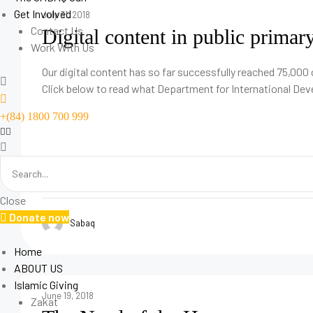
Get Involved
July 31, 2018
Contact Us
Digital content in public primar
Author:
Work With Us
Sabaq
Our digital content has so far successfully reached 75,000 
Click below to read what Department for International De
+(84) 1800 700 999
Close
Donate now
Sabaq
Home
ABOUT US
Islamic Giving
June 19, 2018
Zakat