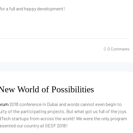
 for a full and happy development!
0 Comments
ew World of Possibilities
Forum
2018 conference in Dubai and words cannot even begin to
ity of the participating projects. But what got us full of the joys
dTech startups from across the world! We were the only program
resented our country at GESF 2018!