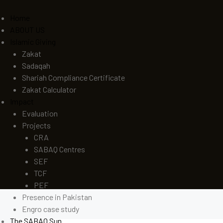
Home
ABOUT US
Islamic Giving
Zakat
Sadaqah
Shariah Compliance Certificate
Zakat Calculator
Impact
Evaluation
Projects
CRA
SABAQ Centres
SEF
TCF
PEF
Presence in Pakistan
Engro case study
The SABAQ Sun