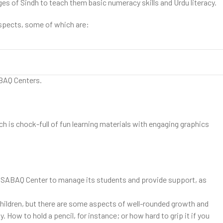
ages of Sindh to teach them basic numeracy skills and Urdu literacy.
aspects, some of which are:
e to learn Urdu and mathematics. People of a given village or
ABAQ Centers.
is chock-full of fun learning materials with engaging graphics
ach SABAQ Center to manage its students and provide support, as
hildren, but there are some aspects of well-rounded growth and
How to hold a pencil, for instance; or how hard to grip it if you