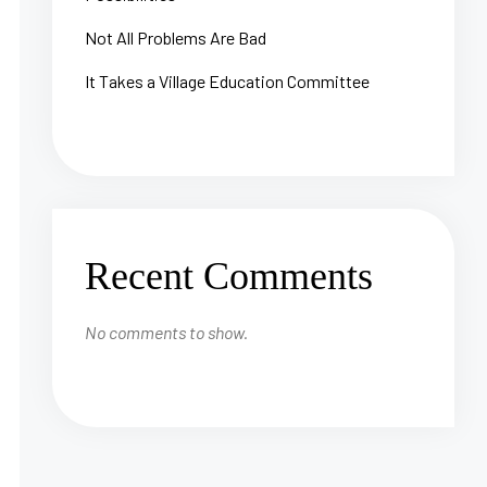
Not All Problems Are Bad
It Takes a Village Education Committee
Recent Comments
No comments to show.