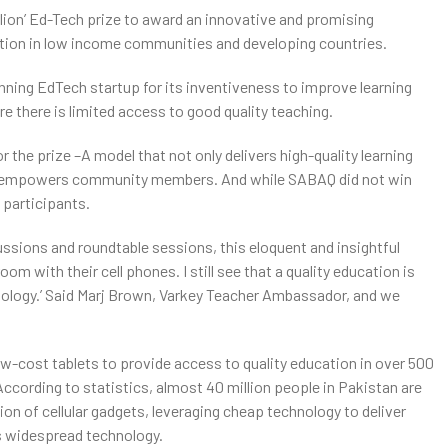
illion’ Ed-Tech prize to award an innovative and promising
ation in low income communities and developing countries.
nning EdTech startup for its inventiveness to improve learning
e there is limited access to good quality teaching.
the prize –A model that not only delivers high-quality learning
and empowers community members. And while SABAQ did not win
 participants.
ssions and roundtable sessions, this eloquent and insightful
om with their cell phones. I still see that a quality education is
ology.’ Said Marj Brown, Varkey Teacher Ambassador, and we
ow-cost tablets to provide access to quality education in over 500
cording to statistics, almost 40 million people in Pakistan are
n of cellular gadgets, leveraging cheap technology to deliver
s widespread technology.