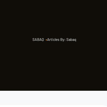
SABAQ
•
Articles By: Sabaq