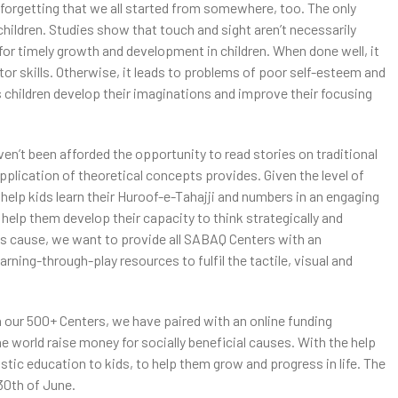
 forgetting that we all started from somewhere, too. The only
 children. Studies show that touch and sight aren’t necessarily
or timely growth and development in children. When done well, it
or skills. Otherwise, it leads to problems of poor self-esteem and
ps children develop their imaginations and improve their focusing
ven’t been afforded the opportunity to read stories on traditional
application of theoretical concepts provides. Given the level of
elp kids learn their Huroof-e-Tahajji and numbers in an engaging
help them develop their capacity to think strategically and
is cause, we want to provide all SABAQ Centers with an
rning-through-play resources to fulfil the tactile, visual and
n our 500+ Centers, we have paired with an online funding
he world raise money for socially beneficial causes. With the help
stic education to kids, to help them grow and progress in life. The
 30th of June.