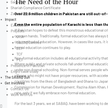
The Need of the Hour
Sadaqah
Shariah Compliance Certificate
Zakat Calculator
Over 22.6 million children in Pakistan are still out-of
Impact
Even the entire population of Karachi is less than th
Evaluation
If Pakistan hopes to defeat this monstrous educational cris
Projects
our own hands. Traditionally, formal education has always 
CRA
only, method of education. However, in cases like ours, it 
SABAQ Centres
formal education continues to play.
SEF
TCF
Non-formal education includes all educational activity that
PEF
Where public and private schools fall under formal education
Presence in Pakistan
under non-formal schooling. Non-formal serves people who 
Engro case study
villages who might not have proper resources, with acceler
The SABAQ Sun
countries from the likes of Bangladesh and Ghana to Japan
Get Involved
Commission for Human Development, Razina Alam Khan, Pa
Contact Us
rate, only if we fully embrace non-formal education.
Work With Us
For the last 3 years, we at SABAQ, have been working to decr