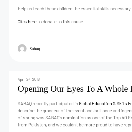
Help us teach these children the essential skills necessary
Click here
to donate to this cause.
Sabaq
April 24, 2018
Opening Our Eyes To A Whole N
SABAQ recently participated in
Global Education & Skills 
describe the grandeur of the event and, brilliance and ingenu
of spring was SABAQ’s nomination as one of the Top 40 E
from Pakistan, and we couldn’t be more proud to have rep