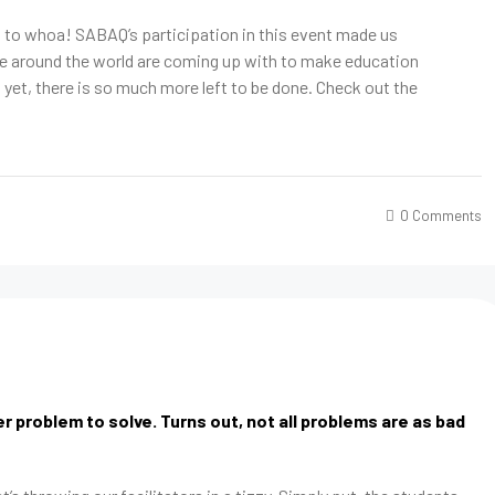
p to whoa! SABAQ’s participation in this event made us
le around the world are coming up with to make education
et, there is so much more left to be done. Check out the
0 Comments
 problem to solve. Turns out, not all problems are as bad