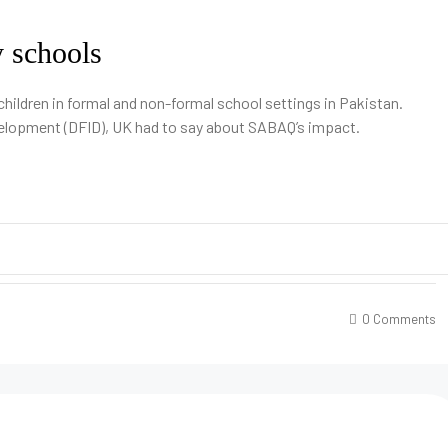
y schools
children in formal and non-formal school settings in Pakistan.
velopment (DFID), UK had to say about SABAQ’s impact.
0 Comments