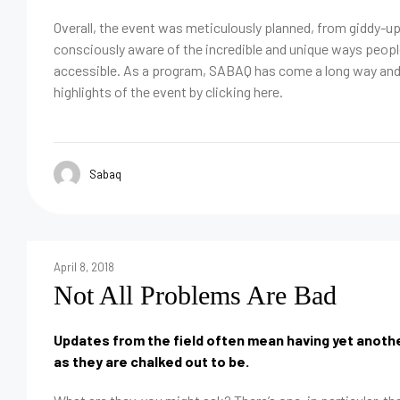
Overall, the event was meticulously planned, from giddy-u
consciously aware of the incredible and unique ways peop
accessible. As a program, SABAQ has come a long way and y
highlights of the event by clicking here.
Sabaq
April 8, 2018
Not All Problems Are Bad
Updates from the field often mean having yet another
as they are chalked out to be.