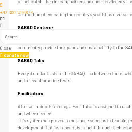
of-school children in marginalized and underprivileged vill
+92 300 1116873
Our method of educating the country’s youth has diverse 
SABAQ Centers:
We have upwards of 500 SABAQ Centers, where children com
community provide the space and sustainability to the S
Close
donate now
SABAQ Tabs
Every 3 students share the SABAQ Tab between them, which 
and relevant practice tests.
Facilitators
After an in-depth training, a Facilitator is assigned to e
and when needed.
This system has proved to be a huge success in teaching c
development that just cannot be taught through technology. 